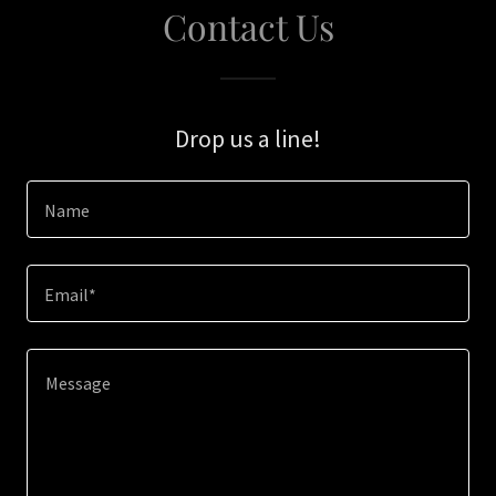
Contact Us
Drop us a line!
Name
Email*