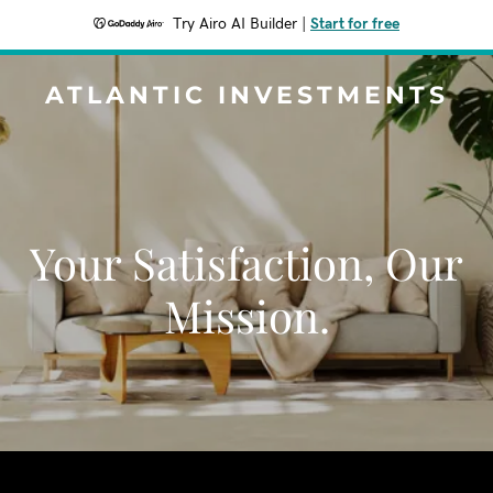
Try Airo AI Builder
|
Start for free
ATLANTIC INVESTMENTS
Your Satisfaction, Our
Mission.