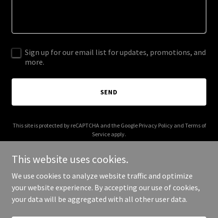
Sign up for our email list for updates, promotions, and
more.
SEND
This site is protected by reCAPTCHA and the Google
Privacy Policy
and
Terms of
Service
apply.
This website uses cookies.
We use cookies to analyze website traffic and optimize
your website experience. By accepting our use of cookies,
Copyright © 2026 Atlantic Investments - All Rights Reserved.
your data will be aggregated with all other user data.
Powered by